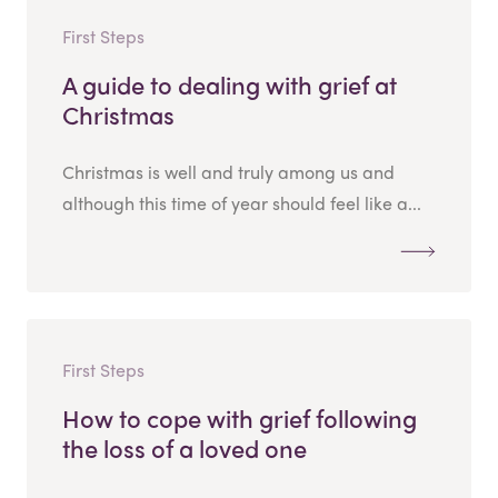
First Steps
A guide to dealing with grief at
Christmas
Christmas is well and truly among us and
although this time of year should feel like a...
First Steps
How to cope with grief following
the loss of a loved one