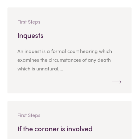
First Steps
Inquests
An inquest is a formal court hearing which
examines the circumstances of any death
which is unnatural,...
First Steps
If the coroner is involved