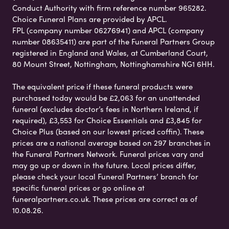
Conduct Authority with firm reference number 965282.
Choice Funeral Plans are provided by APCL.
FPL (company number 06276941) and APCL (company
number 08635411) are part of the Funeral Partners Group
registered in England and Wales, at Cumberland Court,
80 Mount Street, Nottingham, Nottinghamshire NG1 6HH.
The equivalent price if these funeral products were
purchased today would be £2,063 for an unattended
funeral (excludes doctor’s fees in Northern Ireland, if
required), £3,553 for Choice Essentials and £3,845 for
Choice Plus (based on our lowest priced coffin). These
prices are a national average based on 297 branches in
the Funeral Partners Network. Funeral prices vary and
may go up or down in the future. Local prices differ,
please check your local Funeral Partners’ branch for
specific funeral prices or go online at
funeralpartners.co.uk. These prices are correct as of
10.08.26.