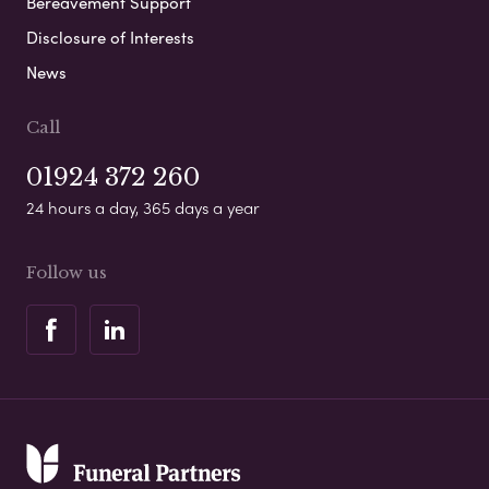
Bereavement Support
Disclosure of Interests
News
Call
01924 372 260
24 hours a day, 365 days a year
Follow us