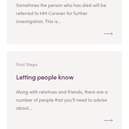
Sometimes the person who has died will be
referred to HM Coroner for further
investigation. This is...
First Steps
Letting people know
Along with relatives and friends, there are a
number of people that you’ll need to advise
about...