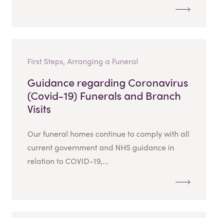
First Steps, Arranging a Funeral
Guidance regarding Coronavirus
(Covid-19) Funerals and Branch
Visits
Our funeral homes continue to comply with all
current government and NHS guidance in
relation to COVID-19,...