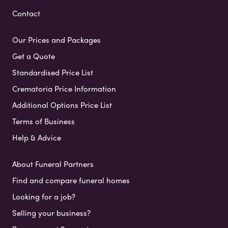
Contact
Our Prices and Packages
Get a Quote
Standardised Price List
Crematoria Price Information
Additional Options Price List
Terms of Business
Help & Advice
About Funeral Partners
Find and compare funeral homes
Looking for a job?
Selling your business?