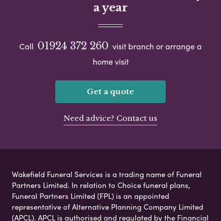
a year
01924 372 260
Call
visit branch or arrange a
home visit
Get a quote
Need advice? Contact us
Wakefield Funeral Services is a trading name of Funeral
Partners Limited. In relation to Choice funeral plans,
Funeral Partners Limited (FPL) is an appointed
representative of Alternative Planning Company Limited
(APCL). APCL is authorised and regulated by the Financial