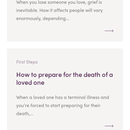
When you lose someone you love, grief is
inevitable. How it affects people will vary
enormously, depending...
First Steps
How to prepare for the death of a
loved one
When a loved one has a terminal illness and
you’re forced to start preparing for their
death,...