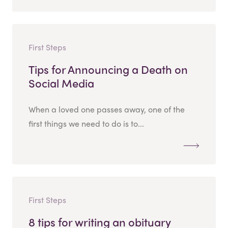
First Steps
Tips for Announcing a Death on
Social Media
When a loved one passes away, one of the
first things we need to do is to...
First Steps
8 tips for writing an obituary