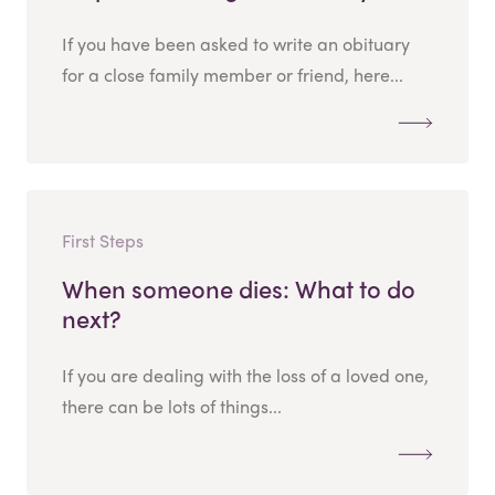
If you have been asked to write an obituary
for a close family member or friend, here...
First Steps
When someone dies: What to do
next?
If you are dealing with the loss of a loved one,
there can be lots of things...