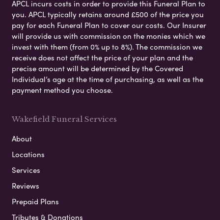
APCL incurs costs in order to provide this Funeral Plan to
you. APCL typically retains around £500 of the price you
pay for each Funeral Plan to cover our costs. Our Insurer
will provide us with commission on the monies which we
invest with them (from 0% up to 8%). The commission we
receive does not affect the price of your plan and the
precise amount will be determined by the Covered
Individual’s age at the time of purchasing, as well as the
payment method you choose.
Wakefield Funeral Services
About
Locations
Services
Reviews
Prepaid Plans
Tributes & Donations