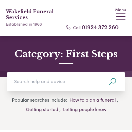
Menu
Wakefield Funeral
Services
Established in 1968
Call
01924 372 260
Category:
First Steps
Popular searches include:
How to plan a funeral
,
Getting started
,
Letting people know