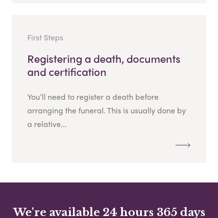
First Steps
Registering a death, documents
and certification
You’ll need to register a death before
arranging the funeral. This is usually done by
a relative...
We're available 24 hours 365 days