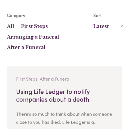
Category
Sort
All
First Steps
Latest
Arranging a Funeral
After a Funeral
First Steps, After a Funeral
Using Life Ledger to notify
companies about a death
There's so much to think about when someone
close to you has died. Life Ledger is a...