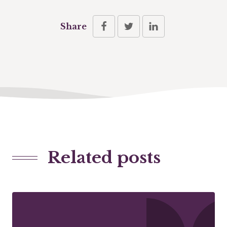
Share
Related posts