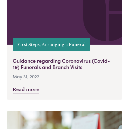
First Steps, Arranging a Funeral
Guidance regarding Coronavirus (Covid-
19) Funerals and Branch Visits
May 31, 2022
Read more