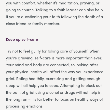
you with comfort, whether it’s meditation, praying, or
going to church. Talking to a faith leader can also help
if you’re questioning your faith following the death of a
close friend or family member.
Keep up self-care
Try not to feel guilty for taking care of yourself. When
you’re grieving, self-care is more important than ever.
Your mind and body are connected, so looking after
your physical health will affect the way you experience
grief. Eating healthily, exercising and getting enough
sleep will all help you to cope. Attempting to block out
the pain of grief using alcohol or drugs will not help in
the long run – it’s far better to focus on healthy ways of
processing emotions.