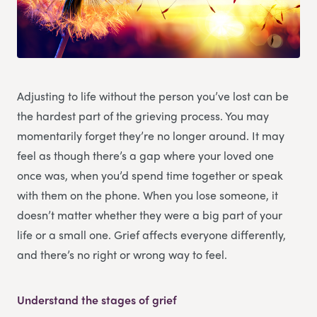
Adjusting to life without the person you’ve lost can be
the hardest part of the grieving process. You may
momentarily forget they’re no longer around. It may
feel as though there’s a gap where your loved one
once was, when you’d spend time together or speak
with them on the phone. When you lose someone, it
doesn’t matter whether they were a big part of your
life or a small one. Grief affects everyone differently,
and there’s no right or wrong way to feel.
Understand the stages of grief