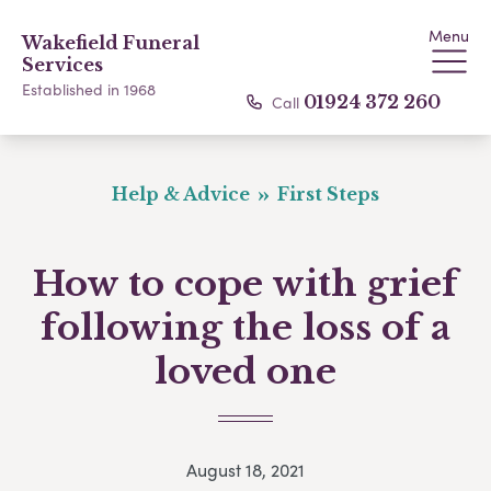
Menu
Wakefield Funeral
Services
Established in 1968
Call
01924 372 260
Help & Advice
First Steps
How to cope with grief
following the loss of a
loved one
August 18, 2021