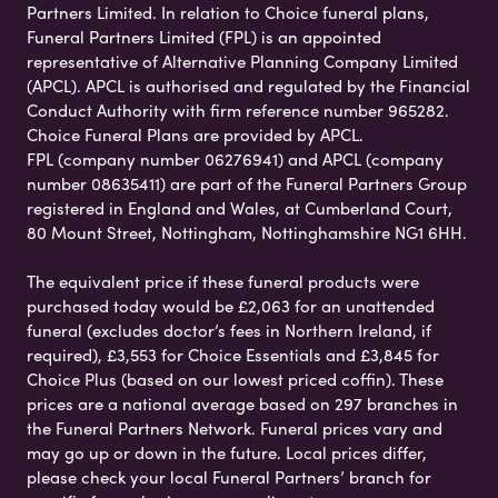
Partners Limited. In relation to Choice funeral plans,
Funeral Partners Limited (FPL) is an appointed
representative of Alternative Planning Company Limited
(APCL). APCL is authorised and regulated by the Financial
Conduct Authority with firm reference number 965282.
Choice Funeral Plans are provided by APCL.
FPL (company number 06276941) and APCL (company
number 08635411) are part of the Funeral Partners Group
registered in England and Wales, at Cumberland Court,
80 Mount Street, Nottingham, Nottinghamshire NG1 6HH.
The equivalent price if these funeral products were
purchased today would be £2,063 for an unattended
funeral (excludes doctor’s fees in Northern Ireland, if
required), £3,553 for Choice Essentials and £3,845 for
Choice Plus (based on our lowest priced coffin). These
prices are a national average based on 297 branches in
the Funeral Partners Network. Funeral prices vary and
may go up or down in the future. Local prices differ,
please check your local Funeral Partners’ branch for