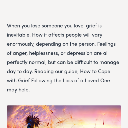
When you lose someone you love, grief is
inevitable. How it affects people will vary
enormously, depending on the person. Feelings
of anger, helplessness, or depression are all
perfectly normal, but can be difficult to manage
day to day. Reading our guide, How to Cope
with Grief Following the Loss of a Loved One
may help.