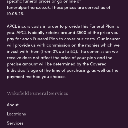
specific funeral prices or go online at
funeralpartners.co.uk. These prices are correct as of
10.08.26.
APCL incurs costs in order to provide this Funeral Plan to
you. APCL typically retains around £500 of the price you
pay for each Funeral Plan to cover our costs. Our Insurer
will provide us with commission on the monies which we
invest with them (from 0% up to 8%). The commission we
receive does not affect the price of your plan and the
precise amount will be determined by the Covered
Individual’s age at the time of purchasing, as well as the
payment method you choose.
Wakefield Funeral Services
About
Locations
Services