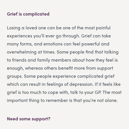
Grief is complicated
Losing a loved one can be one of the most painful
experiences you’ll ever go through. Grief can take
many forms, and emotions can feel powerful and
overwhelming at times. Some people find that talking
to friends and family members about how they feel is
enough, whereas others benefit more from support
groups. Some people experience complicated grief
which can result in feelings of depression. If it feels like
grief is too much to cope with, talk to your GP. The most
important thing to remember is that you’re not alone.
Need some support?