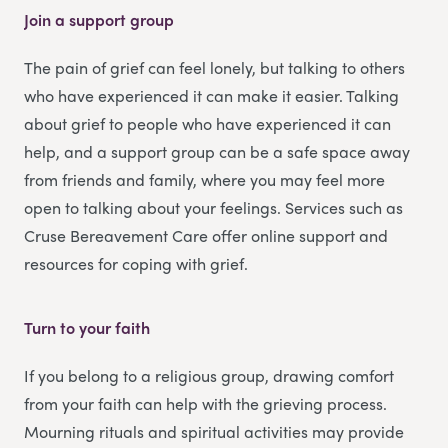
Join a support group
The pain of grief can feel lonely, but talking to others
who have experienced it can make it easier. Talking
about grief to people who have experienced it can
help, and a support group can be a safe space away
from friends and family, where you may feel more
open to talking about your feelings. Services such as
Cruse Bereavement Care offer online support and
resources for coping with grief.
Turn to your faith
If you belong to a religious group, drawing comfort
from your faith can help with the grieving process.
Mourning rituals and spiritual activities may provide