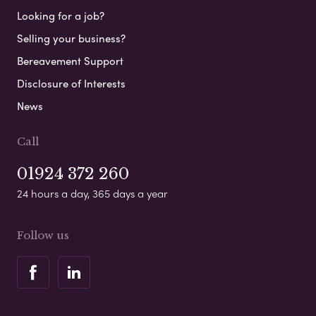
Looking for a job?
Selling your business?
Bereavement Support
Disclosure of Interests
News
Call
01924 372 260
24 hours a day, 365 days a year
Follow us