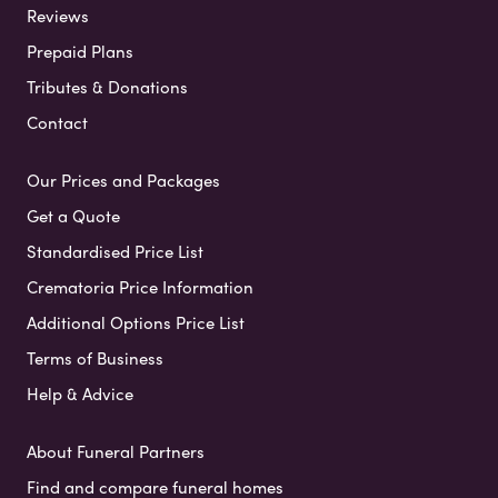
Reviews
Prepaid Plans
Tributes & Donations
Contact
Our Prices and Packages
Get a Quote
Standardised Price List
Crematoria Price Information
Additional Options Price List
Terms of Business
Help & Advice
About Funeral Partners
Find and compare funeral homes