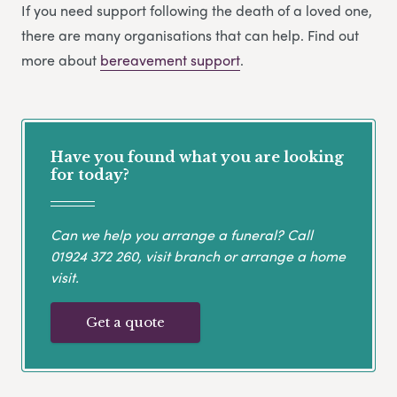
If you need support following the death of a loved one,
there are many organisations that can help. Find out
more about
bereavement support
.
Have you found what you are looking
for today?
Can we help you arrange a funeral? Call
01924 372 260
, visit branch or arrange a home
visit.
Get a quote