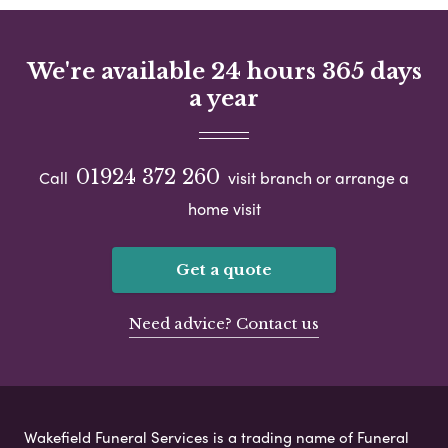
We're available 24 hours 365 days
a year
01924 372 260
Call
visit branch or arrange a
home visit
Get a quote
Need advice? Contact us
Wakefield Funeral Services is a trading name of Funeral