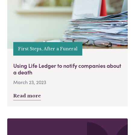
First Steps, After a Funeral
Using Life Ledger to notify companies about
a death
March 23, 2023
Read more