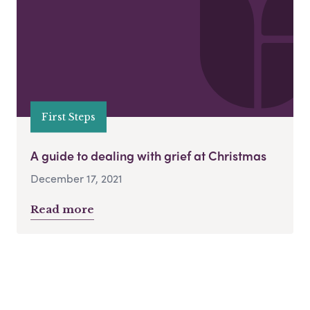
First Steps
A guide to dealing with grief at Christmas
December 17, 2021
Read more