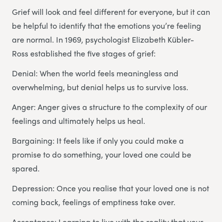
Grief will look and feel different for everyone, but it can
be helpful to identify that the emotions you’re feeling
are normal. In 1969, psychologist Elizabeth Kübler-
Ross established the five stages of grief:
Denial: When the world feels meaningless and
overwhelming, but denial helps us to survive loss.
Anger: Anger gives a structure to the complexity of our
feelings and ultimately helps us heal.
Bargaining: It feels like if only you could make a
promise to do something, your loved one could be
spared.
Depression: Once you realise that your loved one is not
coming back, feelings of emptiness take over.
Acceptance: Learning to live with the reality that your