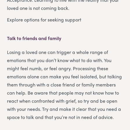
loved one is not coming back.
Explore options for seeking support
Talk to friends and family
Losing a loved one can trigger a whole range of
emotions that you don’t know what to do with. You
might feel numb, or feel angry. Processing these
emotions alone can make you feel isolated, but talking
them through with a close friend or family members
can help. Be aware that people may not know how to
react when confronted with grief, so try and be open
with your needs. Try and make it clear that you need a
space to talk and that you’re not in need of advice.