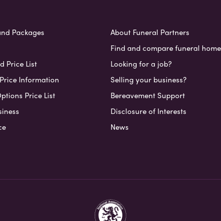
and Packages
About Funeral Partners
Find and compare funeral home
 Price List
Looking for a job?
Price Information
Selling your business?
ptions Price List
Bereavement Support
siness
Disclosure of Interests
ce
News