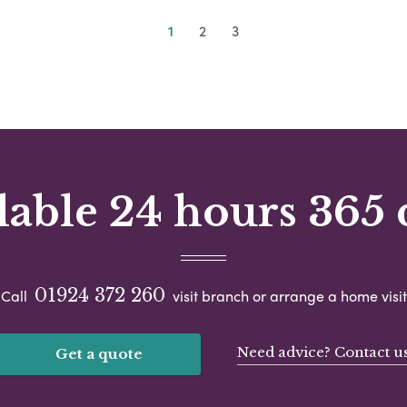
1
2
3
lable 24 hours 365 
01924 372 260
Call
visit branch or arrange a home visit
Need advice? Contact u
Get a quote