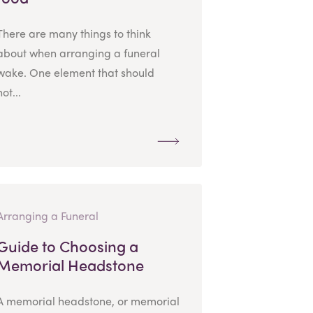
There are many things to think
about when arranging a funeral
wake. One element that should
not...
Arranging a Funeral
Guide to Choosing a
Memorial Headstone
A memorial headstone, or memorial