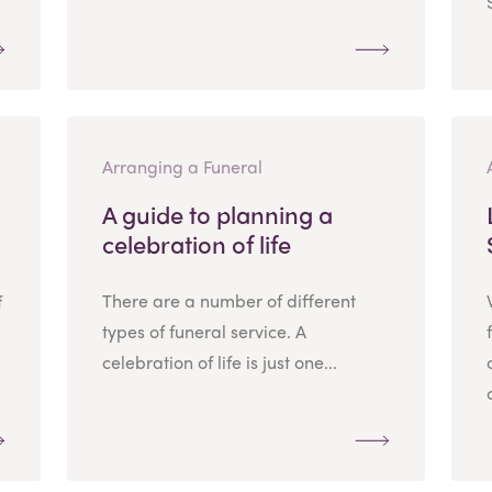
Arranging a Funeral
A guide to planning a
celebration of life
There are a number of different
f
types of funeral service. A
celebration of life is just one...