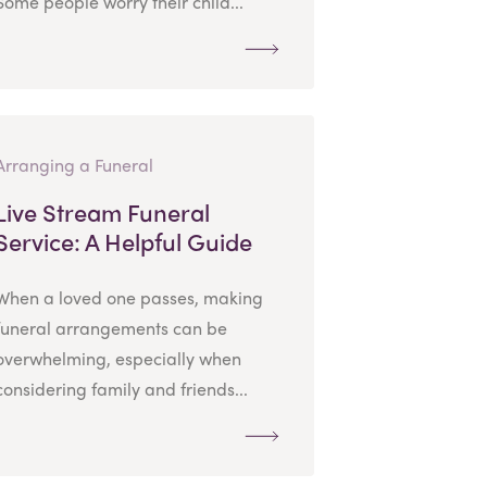
Some people worry their child...
Arranging a Funeral
Live Stream Funeral
Service: A Helpful Guide
When a loved one passes, making
funeral arrangements can be
overwhelming, especially when
considering family and friends...