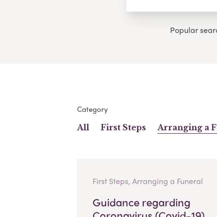
Popular sear
Category
All
First Steps
Arranging a 
First Steps, Arranging a Funeral
Guidance regarding
Coronavirus (Covid-19)