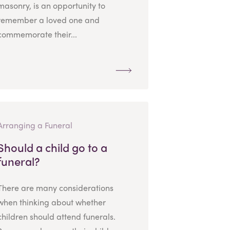
masonry, is an opportunity to
remember a loved one and
commemorate their...
Arranging a Funeral
Should a child go to a
funeral?
There are many considerations
when thinking about whether
children should attend funerals.