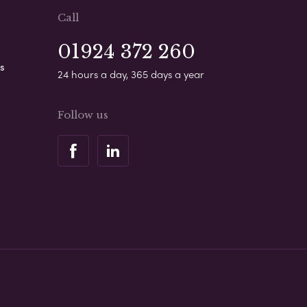
Call
01924 372 260
s
24 hours a day, 365 days a year
Follow us