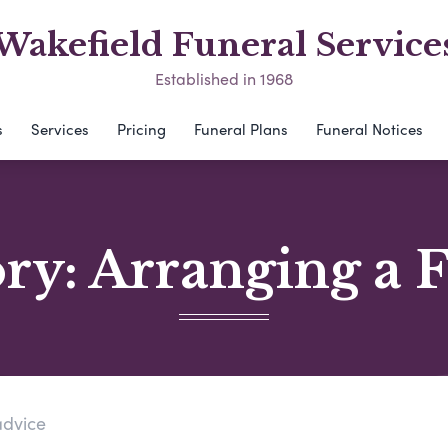
Wakefield Funeral Service
Established in 1968
s
Services
Pricing
Funeral Plans
Funeral Notices
ory:
Arranging a 