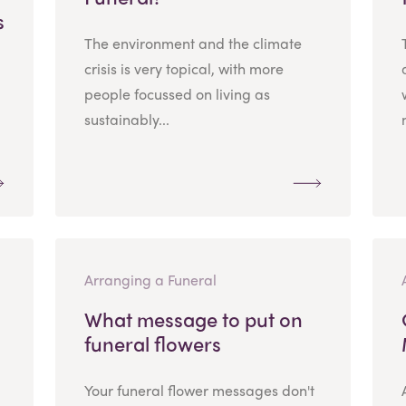
s
The environment and the climate
crisis is very topical, with more
people focussed on living as
sustainably...
Arranging a Funeral
What message to put on
funeral flowers
Your funeral flower messages don't