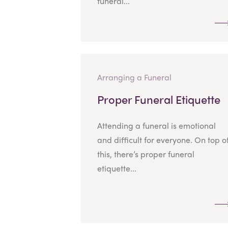
funeral...
Arranging a Funeral
Proper Funeral Etiquette
Attending a funeral is emotional
and difficult for everyone. On top o
this, there’s proper funeral
etiquette...