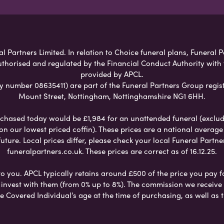
l Partners Limited. In relation to Choice funeral plans, Funeral P
uthorised and regulated by the Financial Conduct Authority with
provided by APCL.
umber 08635411) are part of the Funeral Partners Group regist
Mount Street, Nottingham, Nottinghamshire NG1 6HH.
chased today would be £1,984 for an unattended funeral (excludes
 on our lowest priced coffin). These prices are a national averag
ure. Local prices differ, please check your local Funeral Partner
funeralpartners.co.uk. These prices are correct as of 16.12.25.
to you. APCL typically retains around £500 of the price you pay f
nvest with them (from 0% up to 8%). The commission we receive do
e Covered Individual’s age at the time of purchasing, as well a