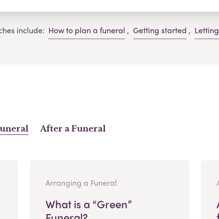
ches include:
How to plan a funeral
,
Getting started
,
Lettin
Funeral
After a Funeral
Arranging a Funeral
What is a “Green”
Funeral?