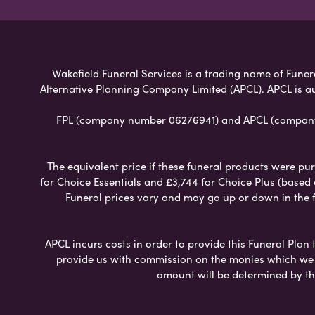
Wakefield Funeral Services is a trading name of Funera
Alternative Planning Company Limited (APCL). APCL is a
FPL (company number 06276941) and APCL (company n
The equivalent price if these funeral products were pur
for Choice Essentials and £3,744 for Choice Plus (based
Funeral prices vary and may go up or down in the fut
APCL incurs costs in order to provide this Funeral Plan 
provide us with commission on the monies which we i
amount will be determined by th