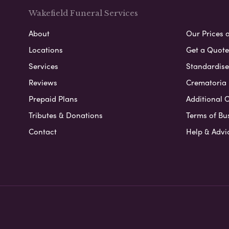
Wakefield Funeral Services
About
Our Prices 
Locations
Get a Quote
Services
Standardised
Reviews
Crematoria 
Prepaid Plans
Additional O
Tributes & Donations
Terms of Bu
Contact
Help & Advi