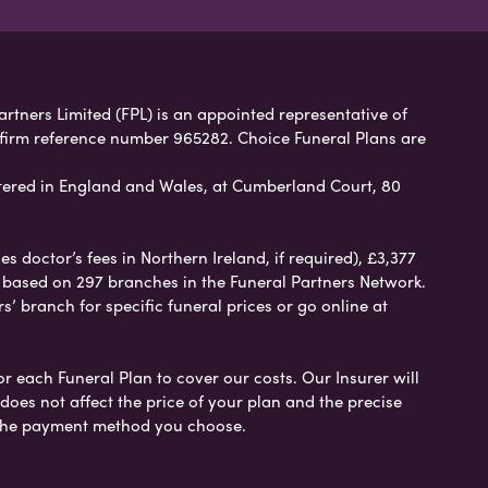
artners Limited (FPL) is an appointed representative of
 firm reference number 965282. Choice Funeral Plans are
ered in England and Wales, at Cumberland Court, 80
 doctor’s fees in Northern Ireland, if required), £3,377
e based on 297 branches in the Funeral Partners Network.
s’ branch for specific funeral prices or go online at
or each Funeral Plan to cover our costs. Our Insurer will
es not affect the price of your plan and the precise
s the payment method you choose.