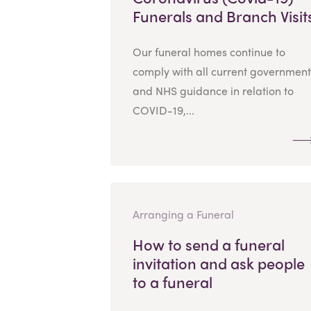
Funerals and Branch Visit
Our funeral homes continue to
comply with all current government
and NHS guidance in relation to
COVID-19,...
Arranging a Funeral
How to send a funeral
invitation and ask people
to a funeral