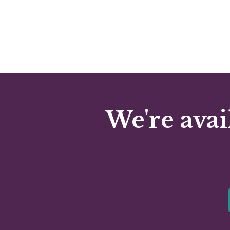
We're avai