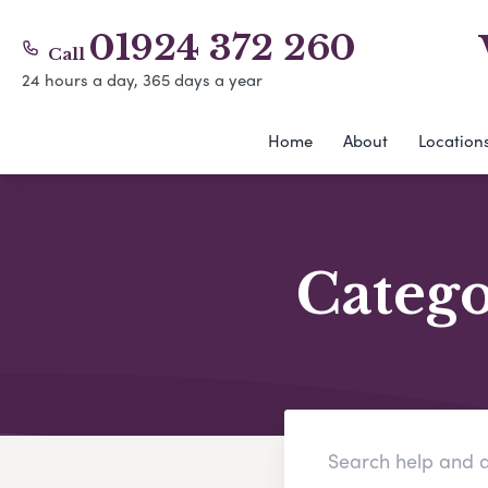
01924 372 260
Call
24 hours a day, 365 days a year
Home
About
Location
Categ