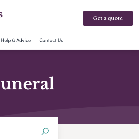
s
Get a quote
Help & Advice
Contact Us
Funeral