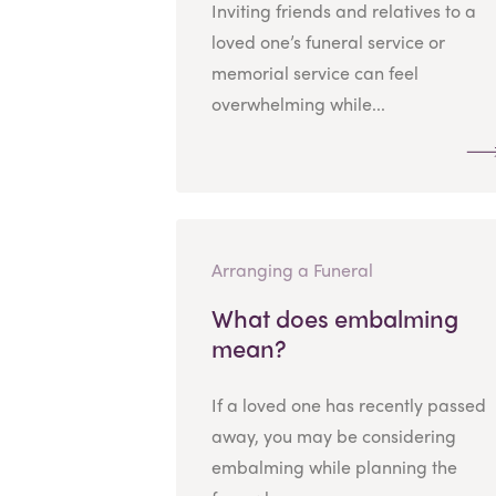
Inviting friends and relatives to a
loved one’s funeral service or
memorial service can feel
overwhelming while...
Arranging a Funeral
What does embalming
mean?
If a loved one has recently passed
away, you may be considering
embalming while planning the