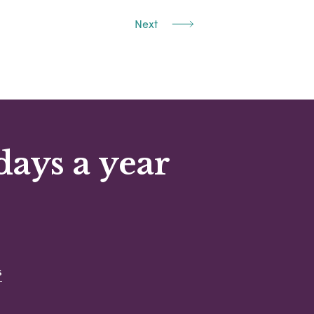
Next
days a year
s