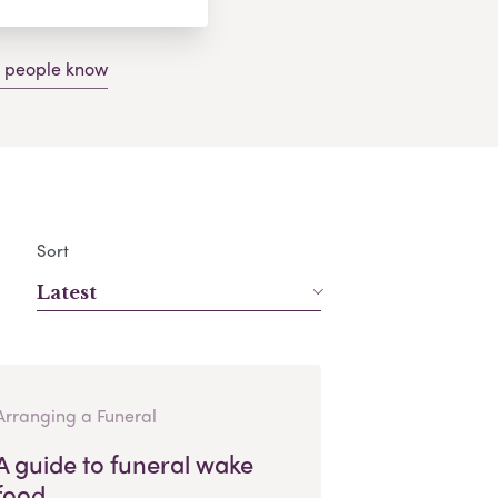
g people know
Sort
Latest
Arranging a Funeral
A guide to funeral wake
food