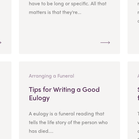
have to be long or specific. All that
matters is that they're...
Arranging a Funeral
Tips for Writing a Good
Eulogy
A eulogy is a funeral reading that
tells the life story of the person who
has died....