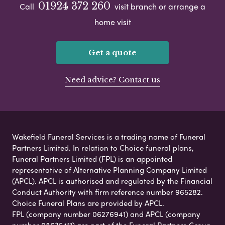
01924 372 260
Call
visit branch or arrange a
home visit
Get a quote
Need advice? Contact us
Wakefield Funeral Services is a trading name of Funeral
Partners Limited. In relation to Choice funeral plans,
Funeral Partners Limited (FPL) is an appointed
representative of Alternative Planning Company Limited
(APCL). APCL is authorised and regulated by the Financial
Conduct Authority with firm reference number 965282.
Choice Funeral Plans are provided by APCL.
FPL (company number 06276941) and APCL (company
number 08635411) are part of the Funeral Partners Group