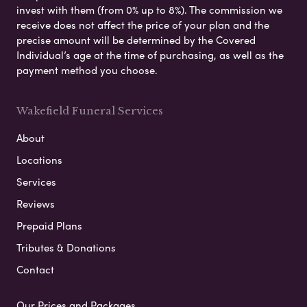
invest with them (from 0% up to 8%). The commission we
receive does not affect the price of your plan and the
precise amount will be determined by the Covered
Individual’s age at the time of purchasing, as well as the
payment method you choose.
Wakefield Funeral Services
About
Locations
Services
Reviews
Prepaid Plans
Tributes & Donations
Contact
Our Prices and Packages