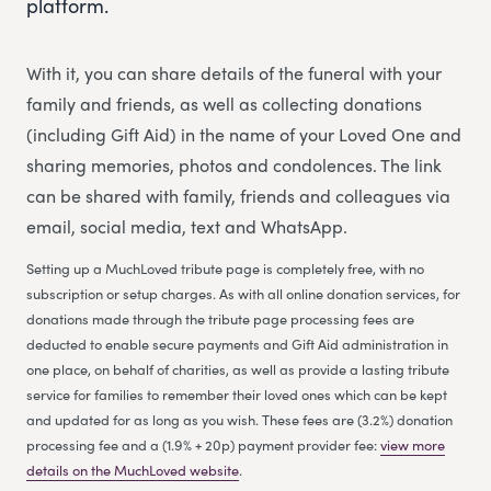
platform.
With it, you can share details of the funeral with your
family and friends, as well as collecting donations
(including Gift Aid) in the name of your Loved One and
sharing memories, photos and condolences. The link
can be shared with family, friends and colleagues via
email, social media, text and WhatsApp.
Setting up a MuchLoved tribute page is completely free, with no
subscription or setup charges. As with all online donation services, for
donations made through the tribute page processing fees are
deducted to enable secure payments and Gift Aid administration in
one place, on behalf of charities, as well as provide a lasting tribute
service for families to remember their loved ones which can be kept
and updated for as long as you wish. These fees are (3.2%) donation
processing fee and a (1.9% + 20p) payment provider fee:
view more
details on the MuchLoved website
.