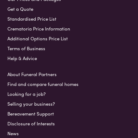
Get a Quote
Standardised Price List
Crematoria Price Information
Additional Options Price List
Terms of Business
Help & Advice
About Funeral Partners
Find and compare funeral homes
Looking for a job?
Selling your business?
Bereavement Support
Disclosure of Interests
News