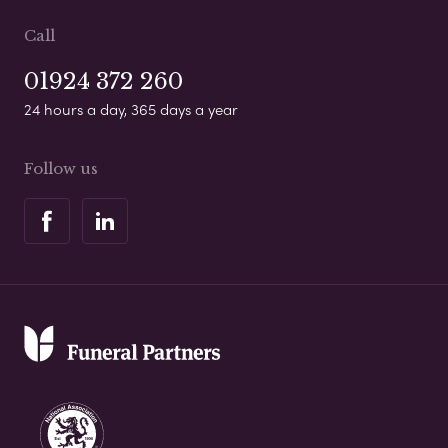
Call
01924 372 260
24 hours a day, 365 days a year
Follow us