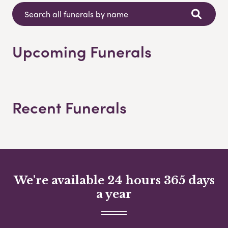
Upcoming Funerals
Recent Funerals
We're available 24 hours 365 days
a year