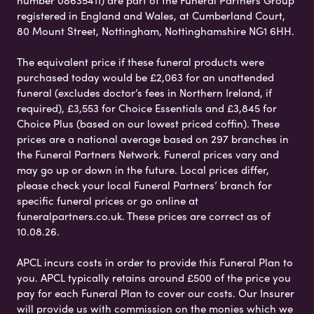
registered in England and Wales, at Cumberland Court,
80 Mount Street, Nottingham, Nottinghamshire NG1 6HH.
The equivalent price if these funeral products were
purchased today would be £2,063 for an unattended
funeral (excludes doctor’s fees in Northern Ireland, if
required), £3,553 for Choice Essentials and £3,845 for
Choice Plus (based on our lowest priced coffin). These
prices are a national average based on 297 branches in
the Funeral Partners Network. Funeral prices vary and
may go up or down in the future. Local prices differ,
please check your local Funeral Partners’ branch for
specific funeral prices or go online at
funeralpartners.co.uk. These prices are correct as of
10.08.26.
APCL incurs costs in order to provide this Funeral Plan to
you. APCL typically retains around £500 of the price you
pay for each Funeral Plan to cover our costs. Our Insurer
will provide us with commission on the monies which we