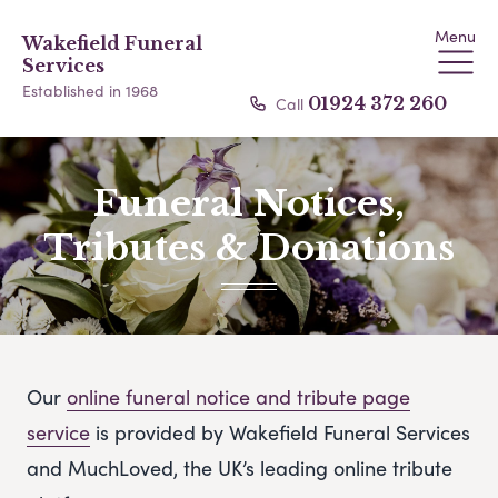
Menu
Wakefield Funeral
Services
Established in 1968
Call
01924 372 260
Funeral Notices,
Tributes & Donations
Our
online funeral notice and tribute page
service
is provided by Wakefield Funeral Services
and MuchLoved, the UK’s leading online tribute