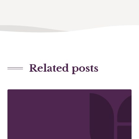
Related posts