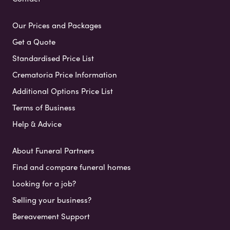
Our Prices and Packages
Get a Quote
Standardised Price List
Crematoria Price Information
Additional Options Price List
Terms of Business
Help & Advice
About Funeral Partners
Find and compare funeral homes
Looking for a job?
Selling your business?
Bereavement Support