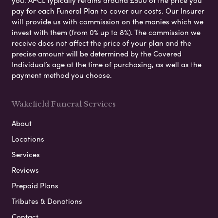
pay for each Funeral Plan to cover our costs. Our Insurer
will provide us with commission on the monies which we
invest with them (from 0% up to 8%). The commission we
receive does not affect the price of your plan and the
precise amount will be determined by the Covered
Individual’s age at the time of purchasing, as well as the
payment method you choose.
Wakefield Funeral Services
About
Locations
Services
Reviews
Prepaid Plans
Tributes & Donations
Contact