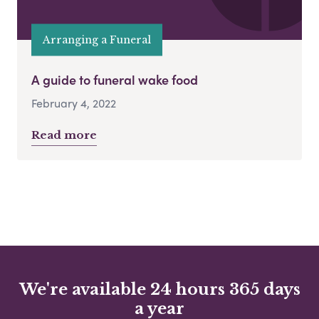
Arranging a Funeral
A guide to funeral wake food
February 4, 2022
Read more
We're available 24 hours 365 days
a year