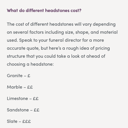
What do different headstones cost?
The cost of different headstones will vary depending
on several factors including size, shape, and material
used. Speak to your funeral director for a more
accurate quote, but here’s a rough idea of pricing
structure that you could take a look at ahead of
choosing a headstone:
Granite – £
Marble – ££
Limestone – ££
Sandstone – ££
Slate – £££