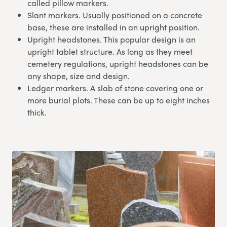
called pillow markers.
Slant markers. Usually positioned on a concrete
base, these are installed in an upright position.
Upright headstones. This popular design is an
upright tablet structure. As long as they meet
cemetery regulations, upright headstones can be
any shape, size and design.
Ledger markers. A slab of stone covering one or
more burial plots. These can be up to eight inches
thick.