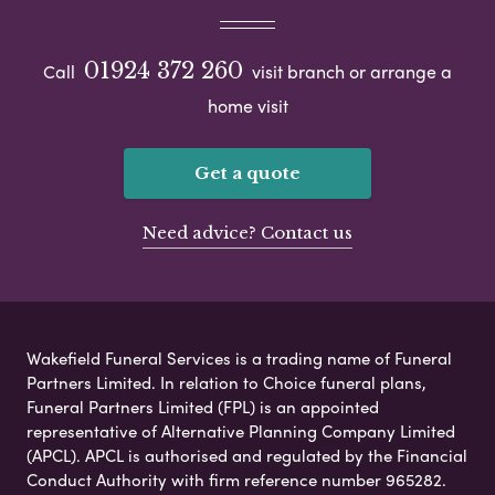
01924 372 260
Call
visit branch or arrange a
home visit
Get a quote
Need advice? Contact us
Wakefield Funeral Services is a trading name of Funeral
Partners Limited. In relation to Choice funeral plans,
Funeral Partners Limited (FPL) is an appointed
representative of Alternative Planning Company Limited
(APCL). APCL is authorised and regulated by the Financial
Conduct Authority with firm reference number 965282.