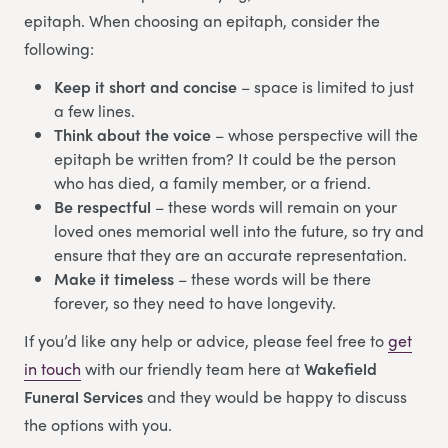
epitaph. When choosing an epitaph, consider the
following:
Keep it short and concise
– space is limited to just
a few lines.
Think about the voice
– whose perspective will the
epitaph be written from? It could be the person
who has died, a family member, or a friend.
Be respectful
– these words will remain on your
loved ones memorial well into the future, so try and
ensure that they are an accurate representation.
Make it timeless
– these words will be there
forever, so they need to have longevity.
If you’d like any help or advice, please feel free to
get
in touch
with our friendly team here at
Wakefield
Funeral Services
and they would be happy to discuss
the options with you.