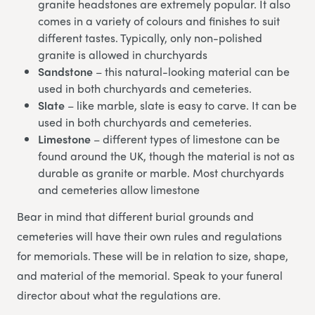
granite headstones are extremely popular. It also
comes in a variety of colours and finishes to suit
different tastes. Typically, only non-polished
granite is allowed in churchyards
Sandstone
– this natural-looking material can be
used in both churchyards and cemeteries.
Slate
– like marble, slate is easy to carve. It can be
used in both churchyards and cemeteries.
Limestone
– different types of limestone can be
found around the UK, though the material is not as
durable as granite or marble. Most churchyards
and cemeteries allow limestone
Bear in mind that different burial grounds and
cemeteries will have their own rules and regulations
for memorials. These will be in relation to size, shape,
and material of the memorial. Speak to your funeral
director about what the regulations are.