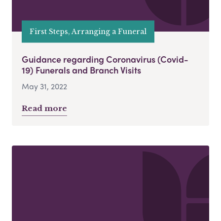
First Steps, Arranging a Funeral
Guidance regarding Coronavirus (Covid-
19) Funerals and Branch Visits
May 31, 2022
Read more