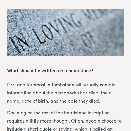
What should be written on a headstone?
First and foremost, a tombstone will usually contain
information about the person who has died: their
name, date of birth, and the date they died.
Deciding on the rest of the headstone inscription
requires a little more thought. Often, people choose to
include a short quote or saying, which is called an