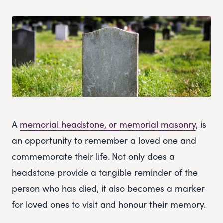
A
memorial headstone, or memorial masonry
, is
an opportunity to remember a loved one and
commemorate their life. Not only does a
headstone provide a tangible reminder of the
person who has died, it also becomes a marker
for loved ones to visit and honour their memory.