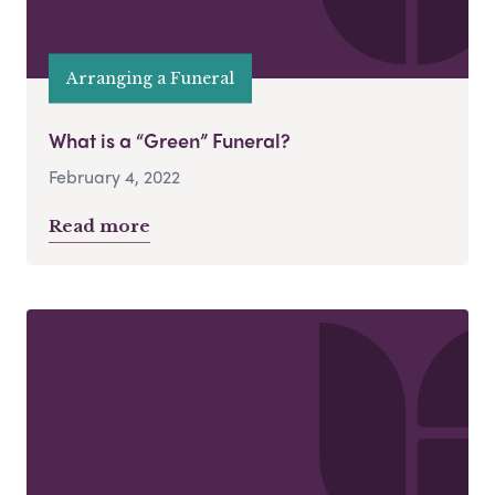
Arranging a Funeral
What is a “Green” Funeral?
February 4, 2022
Read more