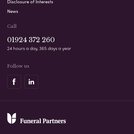
Disclosure of Interests
News
Call
01924 372 260
24 hours a day, 365 days a year
Follow us