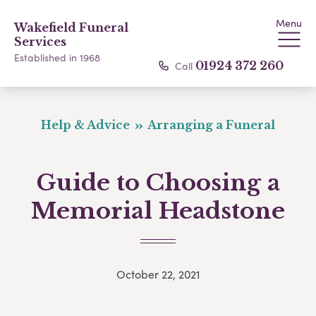
Menu
Wakefield Funeral
Services
Established in 1968
Call
01924 372 260
Help & Advice
Arranging a Funeral
Guide to Choosing a
Memorial Headstone
October 22, 2021