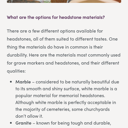
What are the options for headstone materials?
There are a few different options available for
headstones, all of them suited to different tastes. One
thing the materials do have in common is their
durability. Here are the materials most commonly used
for grave markers and headstones, and their different
qualities:
Marble
– considered to be naturally beautiful due
to its smooth and shiny surface, white marble is a
popular material for memorial headstones.
Although white marble is perfectly acceptable in
the majority of cemeteries, some churchyards
don’t allow it.
Granite
– known for being tough and durable,