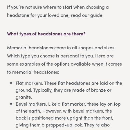
If you’re not sure where to start when choosing a
headstone for your loved one, read our guide.
What types of headstones are there?
Memorial headstones come in all shapes and sizes.
Which type you choose is personal to you. Here are
some examples of the options available when it comes
to memorial headstones:
Flat markers. These flat headstones are laid on the
ground. Typically, they are made of bronze or
granite.
Bevel markers. Like a flat marker, these lay on top
of the earth. However, with bevel markers, the
back is positioned more upright than the front,
giving them a propped-up look. They’re also