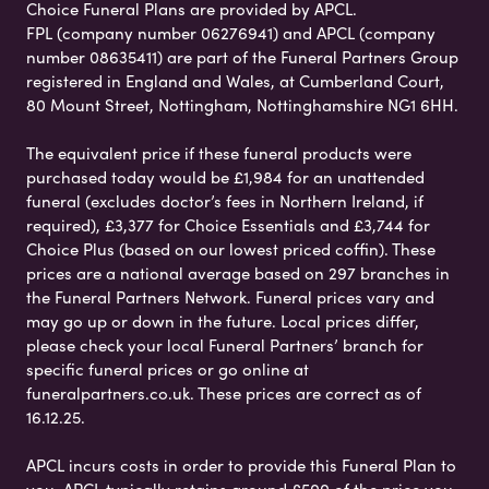
Choice Funeral Plans are provided by APCL.
FPL (company number 06276941) and APCL (company
number 08635411) are part of the Funeral Partners Group
registered in England and Wales, at Cumberland Court,
80 Mount Street, Nottingham, Nottinghamshire NG1 6HH.
The equivalent price if these funeral products were
purchased today would be £1,984 for an unattended
funeral (excludes doctor’s fees in Northern Ireland, if
required), £3,377 for Choice Essentials and £3,744 for
Choice Plus (based on our lowest priced coffin). These
prices are a national average based on 297 branches in
the Funeral Partners Network. Funeral prices vary and
may go up or down in the future. Local prices differ,
please check your local Funeral Partners’ branch for
specific funeral prices or go online at
funeralpartners.co.uk. These prices are correct as of
16.12.25.
APCL incurs costs in order to provide this Funeral Plan to
you. APCL typically retains around £500 of the price you