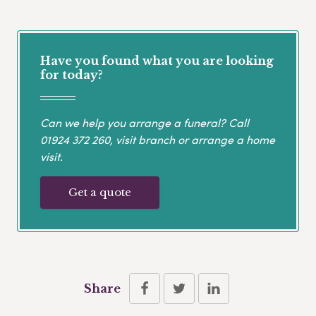
Have you found what you are looking
for today?
Can we help you arrange a funeral? Call
01924 372 260
, visit branch or arrange a home
visit.
Get a quote
Share