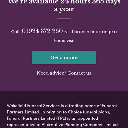
We're available 24 hours 365 days
a year
01924 372 260
Call
visit branch or arrange a
home visit
Get a quote
Need advice? Contact us
Wakefield Funeral Services is a trading name of Funeral
Partners Limited. In relation to Choice funeral plans,
Funeral Partners Limited (FPL) is an appointed
representative of Alternative Planning Company Limited