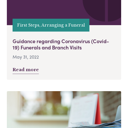
First Steps, Arranging a Funeral
Guidance regarding Coronavirus (Covid-
19) Funerals and Branch Visits
May 31, 2022
Read more