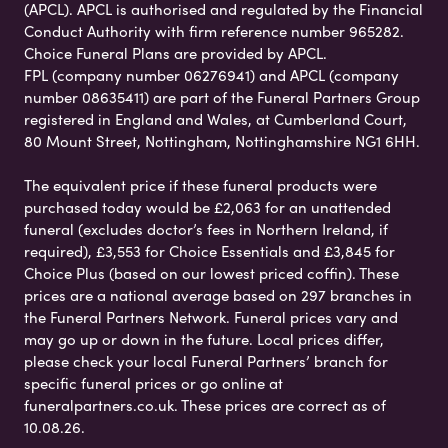
(APCL). APCL is authorised and regulated by the Financial
Conduct Authority with firm reference number 965282.
Choice Funeral Plans are provided by APCL.
FPL (company number 06276941) and APCL (company
number 08635411) are part of the Funeral Partners Group
registered in England and Wales, at Cumberland Court,
80 Mount Street, Nottingham, Nottinghamshire NG1 6HH.
The equivalent price if these funeral products were
purchased today would be £2,063 for an unattended
funeral (excludes doctor’s fees in Northern Ireland, if
required), £3,553 for Choice Essentials and £3,845 for
Choice Plus (based on our lowest priced coffin). These
prices are a national average based on 297 branches in
the Funeral Partners Network. Funeral prices vary and
may go up or down in the future. Local prices differ,
please check your local Funeral Partners’ branch for
specific funeral prices or go online at
funeralpartners.co.uk. These prices are correct as of
10.08.26.