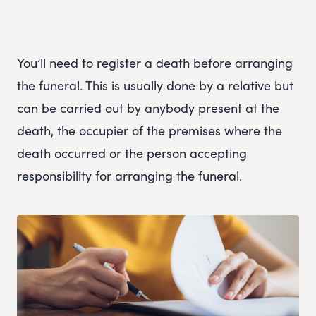
You’ll need to register a death before arranging
the funeral. This is usually done by a relative but
can be carried out by anybody present at the
death, the occupier of the premises where the
death occurred or the person accepting
responsibility for arranging the funeral.