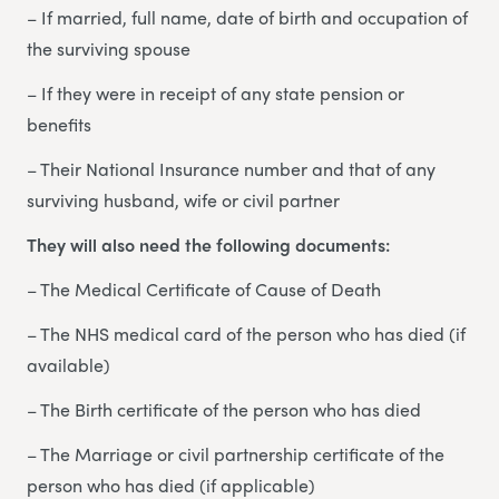
– If married, full name, date of birth and occupation of
the surviving spouse
– If they were in receipt of any state pension or
benefits
– Their National Insurance number and that of any
surviving husband, wife or civil partner
They will also need the following documents:
– The Medical Certificate of Cause of Death
– The NHS medical card of the person who has died (if
available)
– The Birth certificate of the person who has died
– The Marriage or civil partnership certificate of the
person who has died (if applicable)