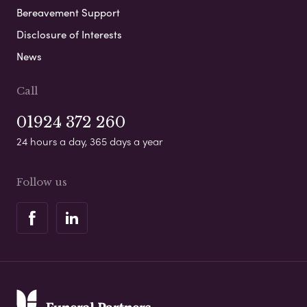
Bereavement Support
Disclosure of Interests
News
Call
01924 372 260
24 hours a day, 365 days a year
Follow us