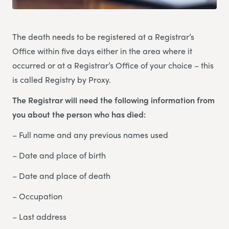
The death needs to be registered at a Registrar’s
Office within five days either in the area where it
occurred or at a Registrar’s Office of your choice – this
is called Registry by Proxy.
The Registrar will need the following information from
you about the person who has died:
– Full name and any previous names used
– Date and place of birth
– Date and place of death
– Occupation
– Last address