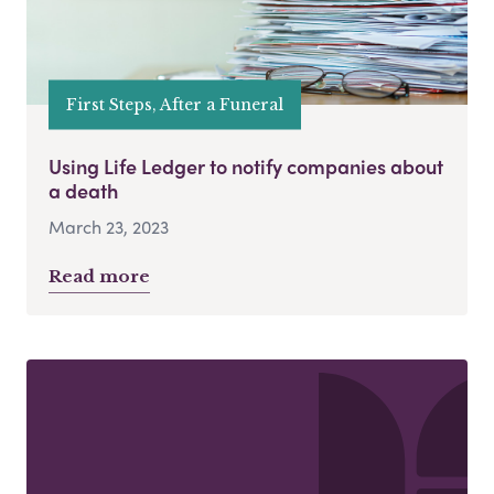
First Steps, After a Funeral
Using Life Ledger to notify companies about
a death
March 23, 2023
Read more