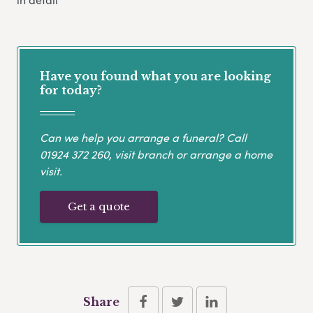
Have you found what you are looking
for today?
Can we help you arrange a funeral? Call
01924 372 260
, visit branch or arrange a home
visit.
Get a quote
Share