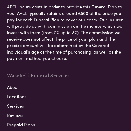
APCL incurs costs in order to provide this Funeral Plan to
you. APCL typically retains around £500 of the price you
pay for each Funeral Plan to cover our costs. Our Insurer
will provide us with commission on the monies which we
invest with them (from 0% up to 8%). The commission we
receive does not affect the price of your plan and the
precise amount will be determined by the Covered
Individual’s age at the time of purchasing, as well as the
payment method you choose.
Wakefield Funeral Services
About
Locations
Services
Reviews
Prepaid Plans