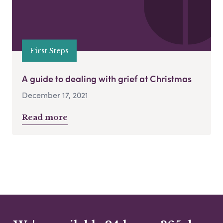
First Steps
A guide to dealing with grief at Christmas
December 17, 2021
Read more