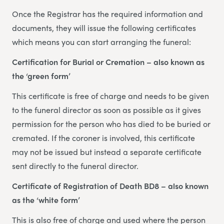
Once the Registrar has the required information and
documents, they will issue the following certificates
which means you can start arranging the funeral:
Certification for Burial or Cremation – also known as
the ‘green form’
This certificate is free of charge and needs to be given
to the funeral director as soon as possible as it gives
permission for the person who has died to be buried or
cremated. If the coroner is involved, this certificate
may not be issued but instead a separate certificate
sent directly to the funeral director.
Certificate of Registration of Death BD8 – also known
as the ‘white form’
This is also free of charge and used where the person