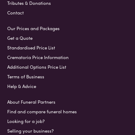
Tributes & Donations
Contact
Our Prices and Packages
Get a Quote
Standardised Price List
Crematoria Price Information
Additional Options Price List
Terms of Business
Help & Advice
About Funeral Partners
Find and compare funeral homes
Looking for a job?
Selling your business?