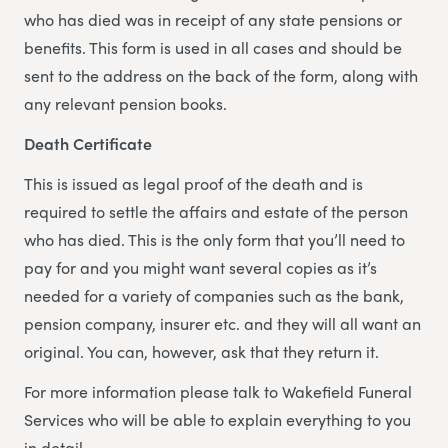
who has died was in receipt of any state pensions or
benefits. This form is used in all cases and should be
sent to the address on the back of the form, along with
any relevant pension books.
Death Certificate
This is issued as legal proof of the death and is
required to settle the affairs and estate of the person
who has died. This is the only form that you’ll need to
pay for and you might want several copies as it’s
needed for a variety of companies such as the bank,
pension company, insurer etc. and they will all want an
original. You can, however, ask that they return it.
For more information please talk to Wakefield Funeral
Services who will be able to explain everything to you
in detail