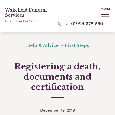
Menu
Wakefield Funeral
Services
Established in 1968
Call
01924 372 260
Help & Advice
First Steps
Registering a death,
documents and
certification
December 19, 2019