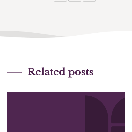
Related posts