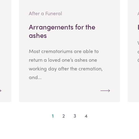
After a Funeral
Arrangements for the
ashes
Most crematoriums are able to
return a loved one’s ashes one
working day after the cremation,
and...
1
2
3
4