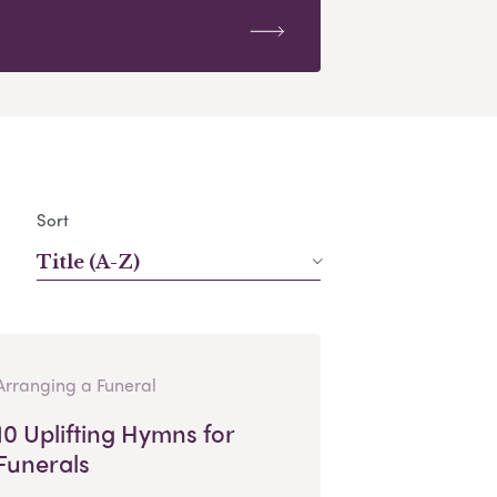
Sort
Title (A-Z)
Arranging a Funeral
10 Uplifting Hymns for
Funerals