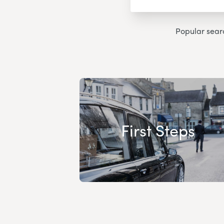
Popular sear
First Steps