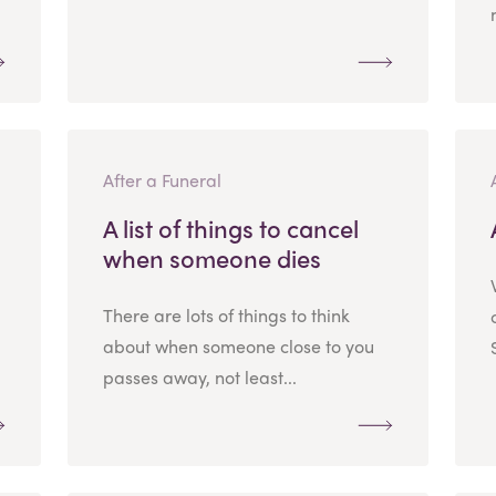
After a Funeral
A list of things to cancel
when someone dies
There are lots of things to think
about when someone close to you
passes away, not least...