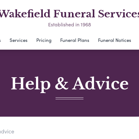
Wakefield Funeral Service
Established in 1968
s
Services
Pricing
Funeral Plans
Funeral Notices
Help & Advice