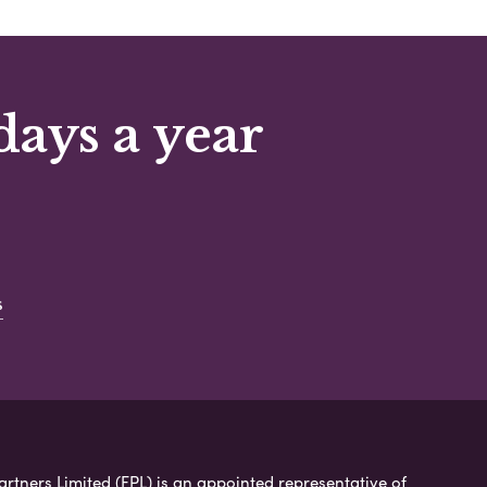
days a year
s
artners Limited (FPL) is an appointed representative of