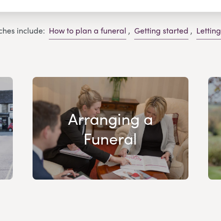
ches include:
How to plan a funeral
,
Getting started
,
Lettin
Arranging a
Funeral