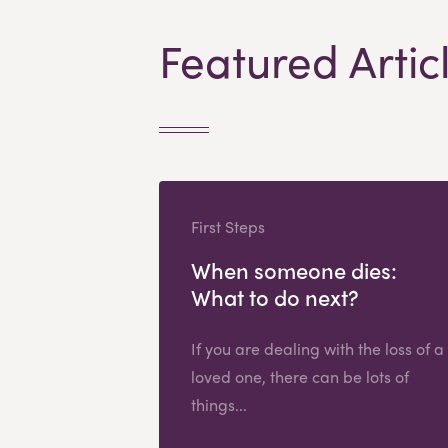
Featured Artic
First Steps
When someone dies:
What to do next?
If you are dealing with the loss of a
loved one, there can be lots of
things...