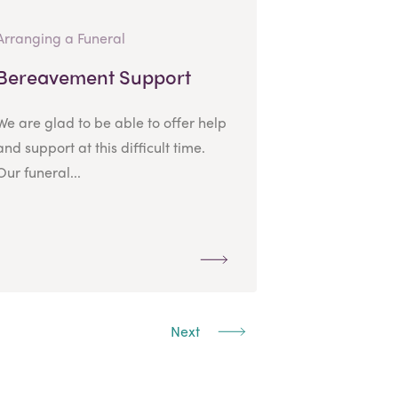
Arranging a Funeral
Bereavement Support
We are glad to be able to offer help
and support at this difficult time.
Our funeral...
Next