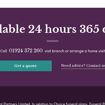
lable 24 hours 365 
01924 372 260
Call
visit branch or arrange a home visit
Need advice? Contact u
Get a quote
l Partners Limited. In relation to Choice funeral plans, Funeral P