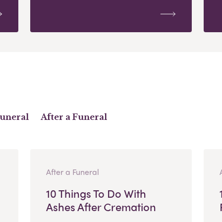
Funeral
After a Funeral
After a Funeral
10 Things To Do With
Ashes After Cremation