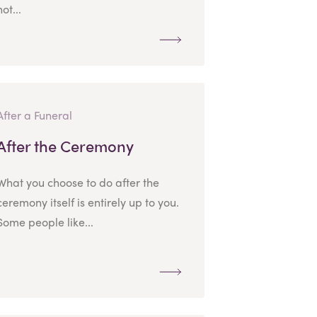
not...
After a Funeral
After the Ceremony
What you choose to do after the
ceremony itself is entirely up to you.
Some people like...