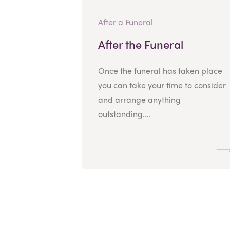
After a Funeral
After the Funeral
Once the funeral has taken place
you can take your time to consider
and arrange anything
outstanding....