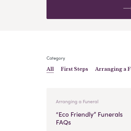
Category
All
First Steps
Arranging a 
Arranging a Funeral
“Eco Friendly” Funerals
FAQs