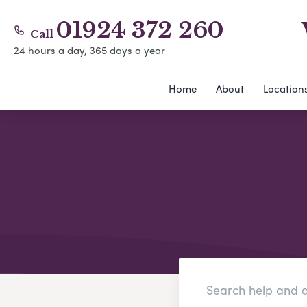
01924 372 260
Call
24 hours a day, 365 days a year
Home
About
Location