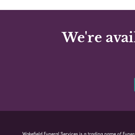
We're avai
Wakefield Funeral Services is a trading name of Funera