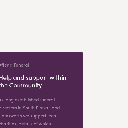
After a Funeral
Help and support within
the Community
As long established funeral
directors in South Elmsall and
Hemsworth we support local
charities, details of which...