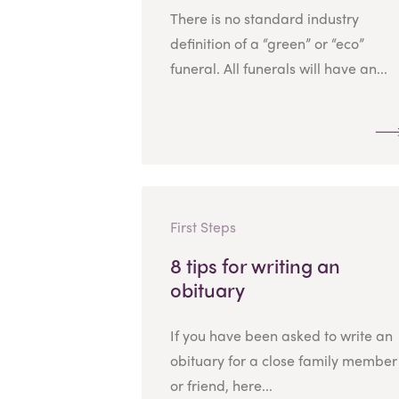
There is no standard industry
definition of a “green” or “eco”
funeral. All funerals will have an...
First Steps
8 tips for writing an
obituary
If you have been asked to write an
obituary for a close family member
or friend, here...