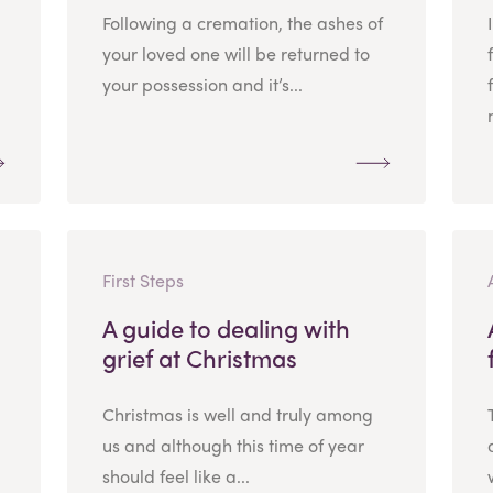
Following a cremation, the ashes of
your loved one will be returned to
your possession and it’s...
First Steps
A guide to dealing with
grief at Christmas
Christmas is well and truly among
us and although this time of year
should feel like a...