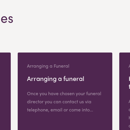
les
Arranging a Funeral
Arranging a funeral
Once you have chosen your funeral
director you can contact us via
telephone, email or come into...