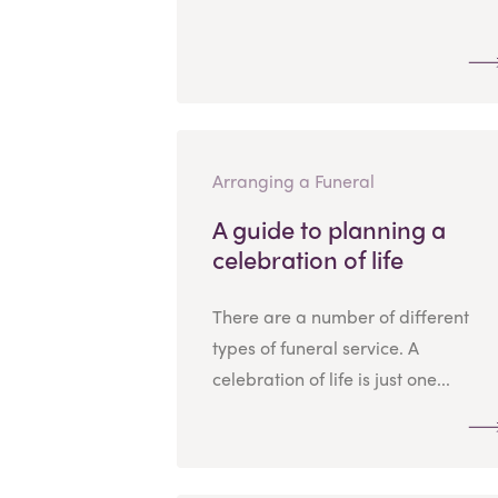
Arranging a Funeral
A guide to planning a
celebration of life
There are a number of different
types of funeral service. A
celebration of life is just one...