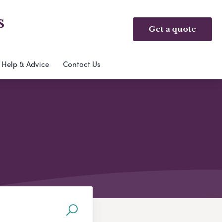
s
Get a quote
Help & Advice
Contact Us