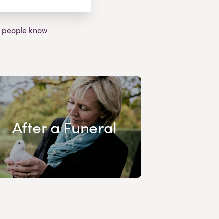
g people know
After a Funeral