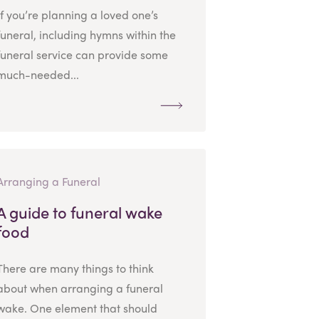
If you’re planning a loved one’s
funeral, including hymns within the
funeral service can provide some
much-needed...
Arranging a Funeral
A guide to funeral wake
food
There are many things to think
about when arranging a funeral
wake. One element that should