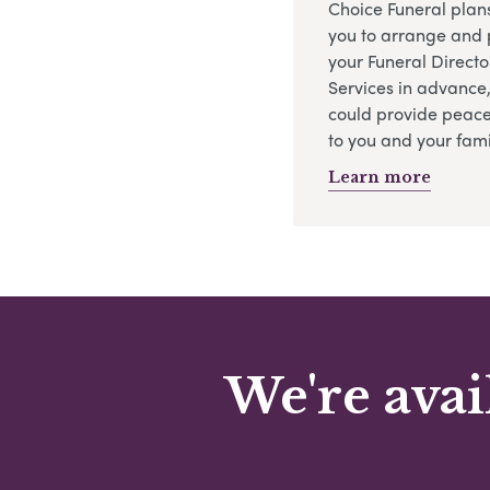
Choice Funeral plan
you to arrange and 
your Funeral Directo
Services in advance
could provide peace
to you and your fami
Learn more
We're avai