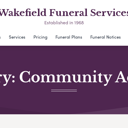
Wakefield Funeral Service
Established in 1968
s
Services
Pricing
Funeral Plans
Funeral Notices
ry:
Community Act