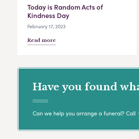
Today is Random Acts of
Kindness Day
February 17, 2023
Read more
Have you found what
Can we help you arrange a funeral? Call