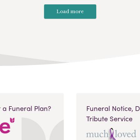
Load more
 a Funeral Plan?
Funeral Notice, 
Tribute Service