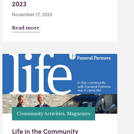
2023
November 17, 2023
Read more
Community Activities, Magazines
Life in the Community