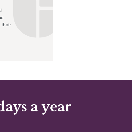
d
ne
 their
days a year