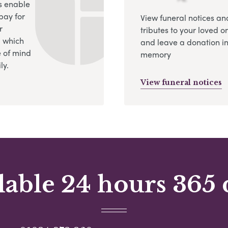
s enable
pay for
View funeral notices an
r
tributes to your loved o
, which
and leave a donation in
 of mind
memory
ly.
View funeral notices
lable 24 hours 365 