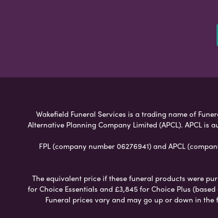
Wakefield Funeral Services is a trading name of Funera
Alternative Planning Company Limited (APCL). APCL is a
FPL (company number 06276941) and APCL (company n
The equivalent price if these funeral products were pur
for Choice Essentials and £3,845 for Choice Plus (based
Funeral prices vary and may go up or down in the fut