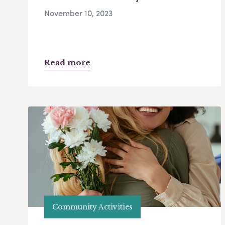
November 10, 2023
Read more
Community Activities