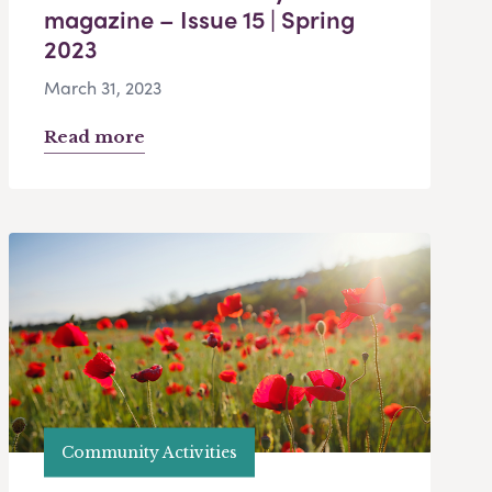
magazine – Issue 15 | Spring
2023
March 31, 2023
Read more
Community Activities