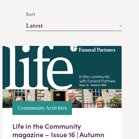
Sort
Latest
Community Activities
Life in the Community
magazine – Issue 16 | Autumn