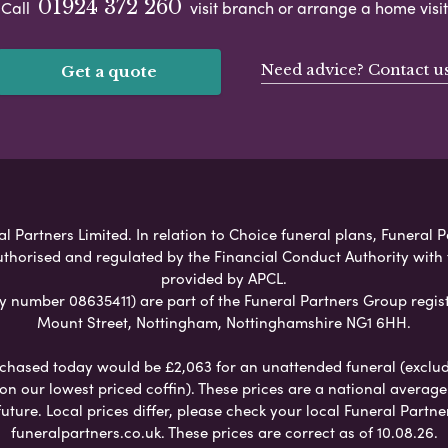
01924 372 260
Call
visit branch or arrange a home visit
Need advice? Contact u
Get a quote
l Partners Limited. In relation to Choice funeral plans, Funeral P
uthorised and regulated by the Financial Conduct Authority with
provided by APCL.
umber 08635411) are part of the Funeral Partners Group regist
Mount Street, Nottingham, Nottinghamshire NG1 6HH.
chased today would be £2,063 for an unattended funeral (excludes
 on our lowest priced coffin). These prices are a national averag
ure. Local prices differ, please check your local Funeral Partner
funeralpartners.co.uk. These prices are correct as of 10.08.26.