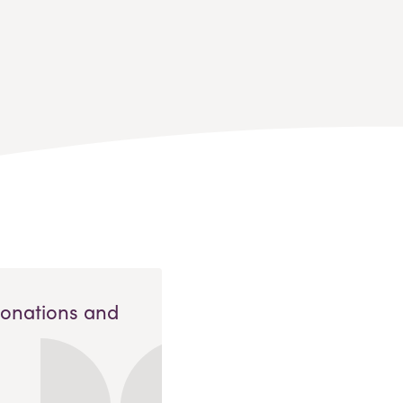
Donations and