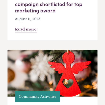
campaign shortlisted for top
marketing award
August 11, 2023
Read more
Community Activities