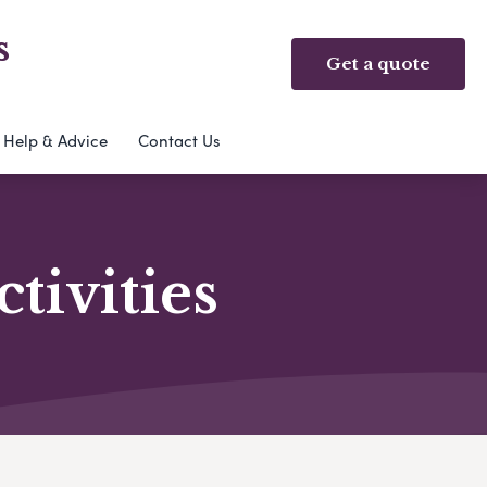
s
Get a quote
Help & Advice
Contact Us
ivities