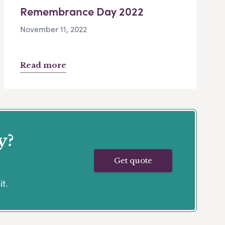
Remembrance Day 2022
November 11, 2022
Read more
y?
Get quote
t.