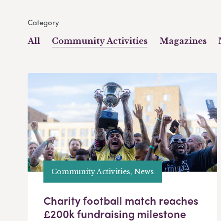
Category
All
Community Activities
Magazines
Community Activities, News
Charity football match reaches
£200k fundraising milestone