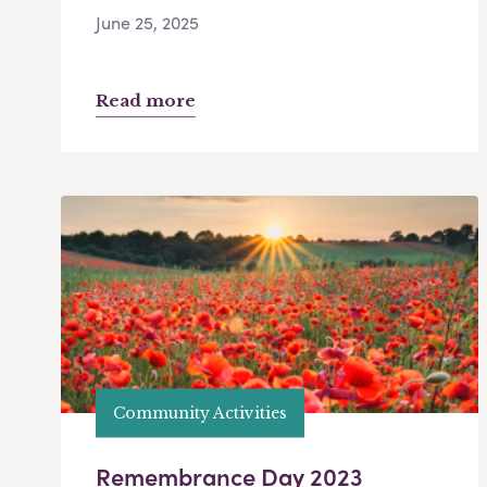
June 25, 2025
Read more
Community Activities
Remembrance Day 2023