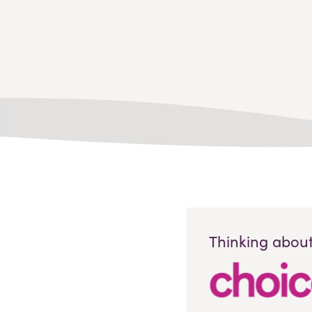
Thinking about