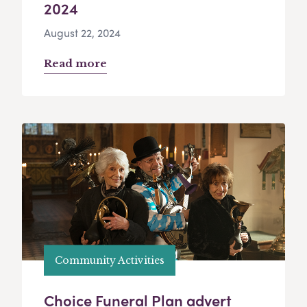
2024
August 22, 2024
Read more
Community Activities
Choice Funeral Plan advert