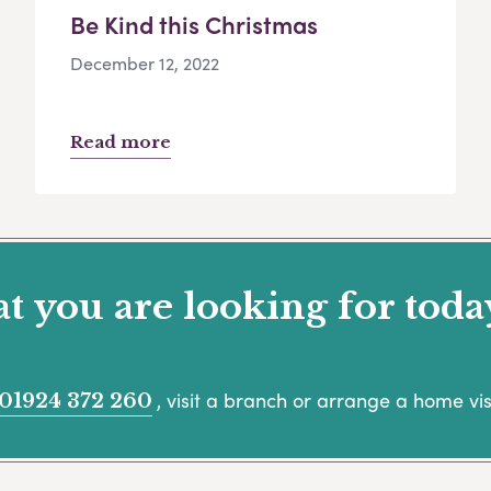
Be Kind this Christmas
December 12, 2022
Read more
 you are looking for toda
, visit a branch or arrange a home visi
01924 372 260