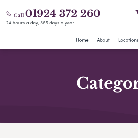
01924 372 260
Call
24 hours a day, 365 days a year
Home
About
Location
Catego