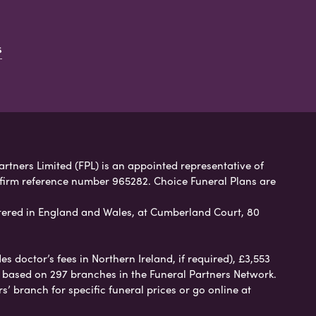
s
artners Limited (FPL) is an appointed representative of
 firm reference number 965282. Choice Funeral Plans are
ered in England and Wales, at Cumberland Court, 80
 doctor’s fees in Northern Ireland, if required), £3,553
e based on 297 branches in the Funeral Partners Network.
s’ branch for specific funeral prices or go online at