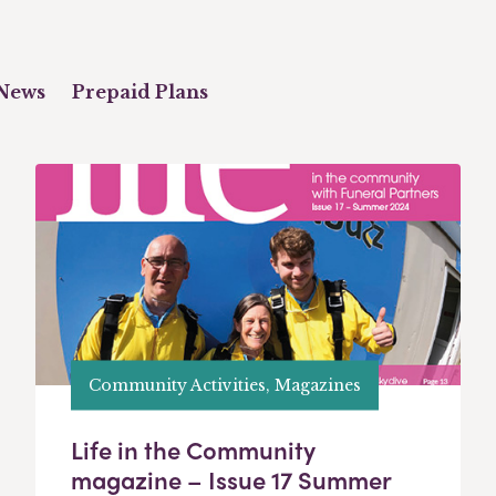
News
Prepaid Plans
Community Activities, Magazines
Life in the Community
magazine – Issue 17 Summer