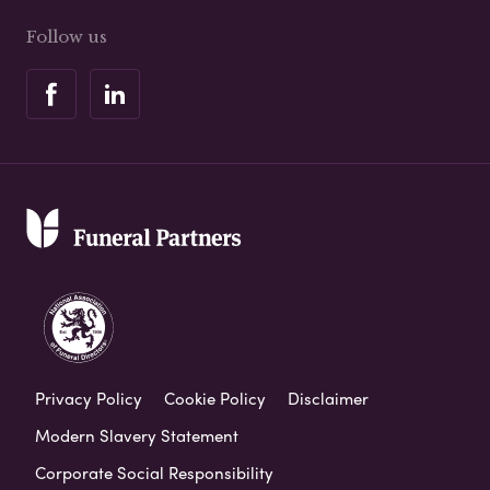
Follow us
Privacy Policy
Cookie Policy
Disclaimer
Modern Slavery Statement
Corporate Social Responsibility