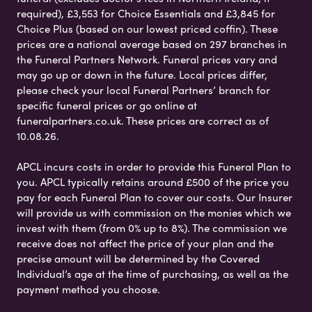
required), £3,553 for Choice Essentials and £3,845 for
Choice Plus (based on our lowest priced coffin). These
prices are a national average based on 297 branches in
the Funeral Partners Network. Funeral prices vary and
may go up or down in the future. Local prices differ,
please check your local Funeral Partners’ branch for
specific funeral prices or go online at
funeralpartners.co.uk. These prices are correct as of
10.08.26.
APCL incurs costs in order to provide this Funeral Plan to
you. APCL typically retains around £500 of the price you
pay for each Funeral Plan to cover our costs. Our Insurer
will provide us with commission on the monies which we
invest with them (from 0% up to 8%). The commission we
receive does not affect the price of your plan and the
precise amount will be determined by the Covered
Individual’s age at the time of purchasing, as well as the
payment method you choose.