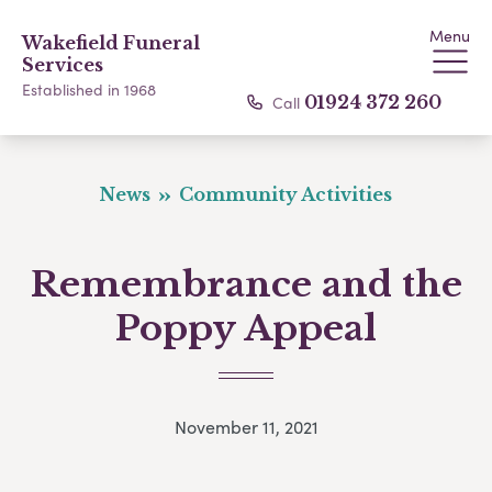
Menu
Wakefield Funeral
Services
Established in 1968
Call
01924 372 260
News
Community Activities
Remembrance and the
Poppy Appeal
November 11, 2021