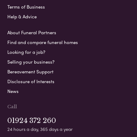
Terms of Business
Help & Advice
About Funeral Partners
Find and compare funeral homes
Looking for a job?
Selling your business?
Bereavement Support
Disclosure of Interests
News
Call
01924 372 260
24 hours a day, 365 days a year