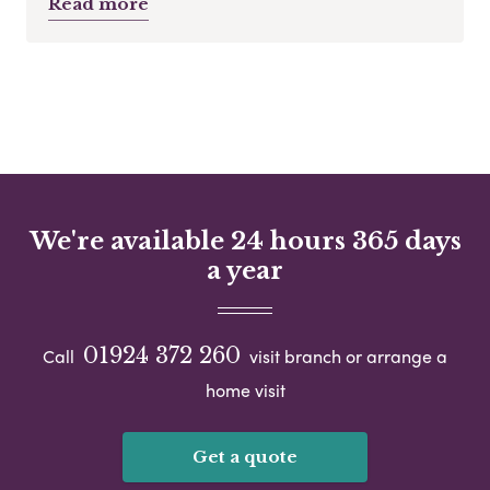
Read more
We're available 24 hours 365 days
a year
01924 372 260
Call
visit branch or arrange a
home visit
Get a quote