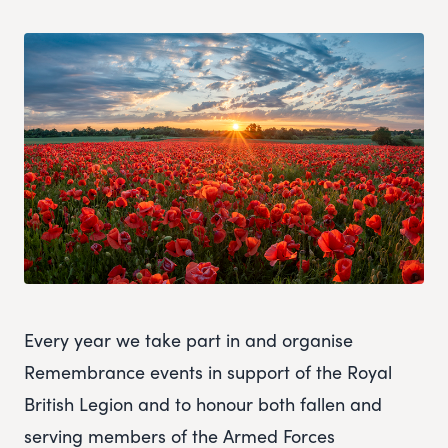
Every year we take part in and organise
Remembrance events in support of the Royal
British Legion and to honour both fallen and
serving members of the Armed Forces