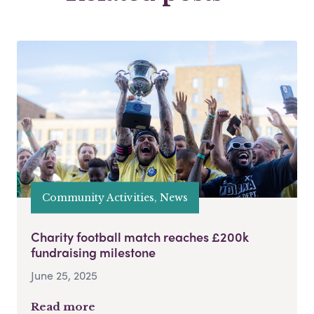
Community Activities, News
Charity football match reaches £200k
fundraising milestone
June 25, 2025
Read more