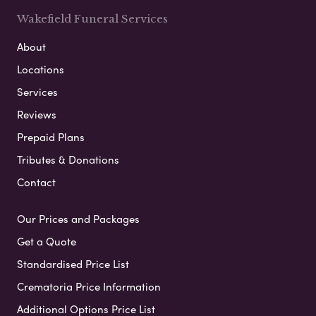
Wakefield Funeral Services
About
Locations
Services
Reviews
Prepaid Plans
Tributes & Donations
Contact
Our Prices and Packages
Get a Quote
Standardised Price List
Crematoria Price Information
Additional Options Price List