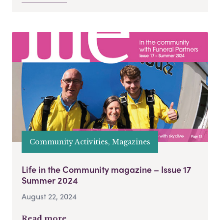
Community Activities, Magazines
Life in the Community magazine – Issue 17
Summer 2024
August 22, 2024
Read more