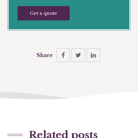
Get a quote
Share
Related posts