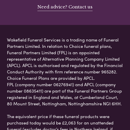
Need advice? Contact us
Wakefield Funeral Services is a trading name of Funeral
Partners Limited. In relation to Choice funeral plans,
Funeral Partners Limited (FPL) is an appointed
representative of Alternative Planning Company Limited
(APCL). APCL is authorised and regulated by the Financial
Conduct Authority with firm reference number 965282.
Choice Funeral Plans are provided by APCL.
FPL (company number 06276941) and APCL (company
number 08635411) are part of the Funeral Partners Group
registered in England and Wales, at Cumberland Court,
80 Mount Street, Nottingham, Nottinghamshire NG1 6HH.
The equivalent price if these funeral products were
purchased today would be £2,063 for an unattended
funeral (excludes doctor’s fees in Northern Ireland, if