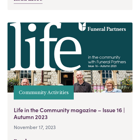
Community Activities
Life in the Community magazine – Issue 16 |
Autumn 2023
November 17, 2023