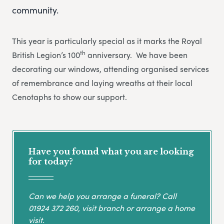
community.
This year is particularly special as it marks the Royal
th
British Legion’s 100
anniversary. We have been
decorating our windows, attending organised services
of remembrance and laying wreaths at their local
Cenotaphs to show our support.
Have you found what you are looking
for today?
Can we help you arrange a funeral? Call
01924 372 260
, visit branch or arrange a home
visit.