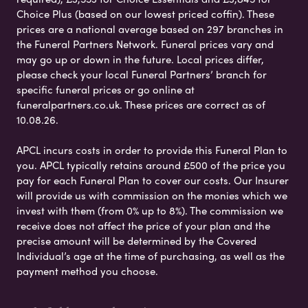
Choice Plus (based on our lowest priced coffin). These
prices are a national average based on 297 branches in
the Funeral Partners Network. Funeral prices vary and
may go up or down in the future. Local prices differ,
please check your local Funeral Partners’ branch for
specific funeral prices or go online at
funeralpartners.co.uk. These prices are correct as of
10.08.26.
APCL incurs costs in order to provide this Funeral Plan to
you. APCL typically retains around £500 of the price you
pay for each Funeral Plan to cover our costs. Our Insurer
will provide us with commission on the monies which we
invest with them (from 0% up to 8%). The commission we
receive does not affect the price of your plan and the
precise amount will be determined by the Covered
Individual’s age at the time of purchasing, as well as the
payment method you choose.