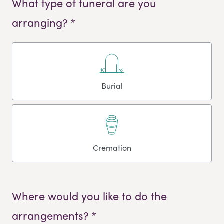
What type of funeral are you
arranging? *
Burial
Cremation
Where would you like to do the
arrangements? *