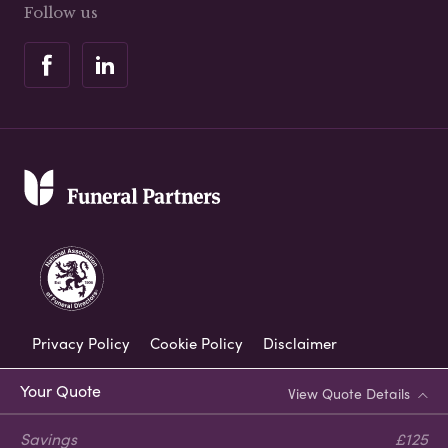
Follow us
Privacy Policy
Cookie Policy
Disclaimer
Modern Slavery Statement
Your Quote
View Quote Details
Corporate Social Responsibility
Savings
£125
Complaints Procedure