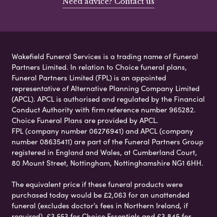
Need advice? Contact us
Wakefield Funeral Services is a trading name of Funeral
Partners Limited. In relation to Choice funeral plans,
Funeral Partners Limited (FPL) is an appointed
representative of Alternative Planning Company Limited
(APCL). APCL is authorised and regulated by the Financial
Conduct Authority with firm reference number 965282.
Choice Funeral Plans are provided by APCL.
FPL (company number 06276941) and APCL (company
number 08635411) are part of the Funeral Partners Group
registered in England and Wales, at Cumberland Court,
80 Mount Street, Nottingham, Nottinghamshire NG1 6HH.
The equivalent price if these funeral products were
purchased today would be £2,063 for an unattended
funeral (excludes doctor’s fees in Northern Ireland, if
required), £3,553 for Choice Essentials and £3,845 for