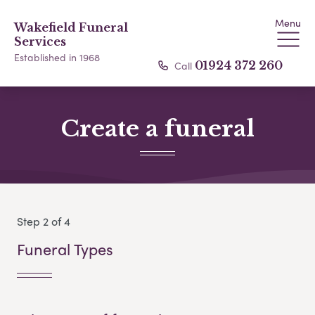
Menu
Wakefield Funeral
Services
Established in 1968
Call
01924 372 260
Create a funeral
Step 2 of 4
Funeral Types