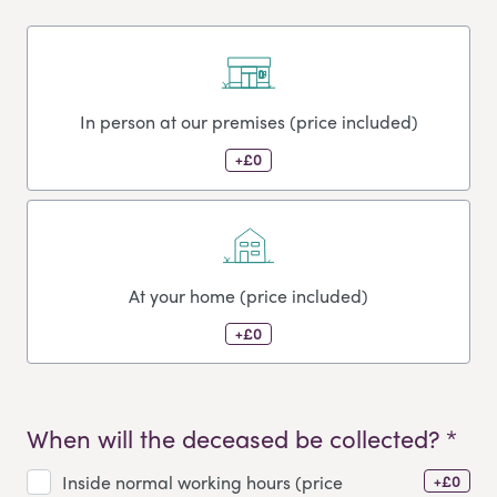
In person at our premises (price included)
+£0
At your home (price included)
+£0
When will the deceased be collected? *
+£0
Inside normal working hours (price