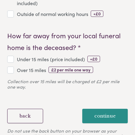
included)
+£0
Outside of normal working hours
How far away from your local funeral
home is the deceased? *
+£0
Under 15 miles (price included)
£2 per mile one way
Over 15 miles
Collection over 15 miles will be charged at £2 per mile
one way.
back
continue
Do not use the back button on your browser as your