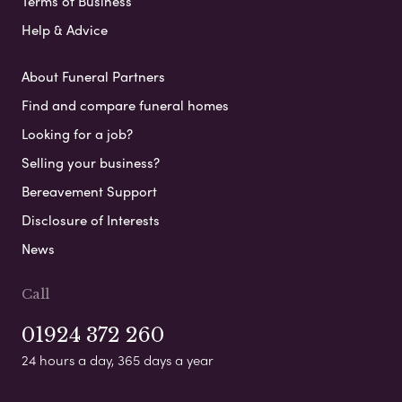
Terms of Business
Help & Advice
About Funeral Partners
Find and compare funeral homes
Looking for a job?
Selling your business?
Bereavement Support
Disclosure of Interests
News
Call
01924 372 260
24 hours a day, 365 days a year