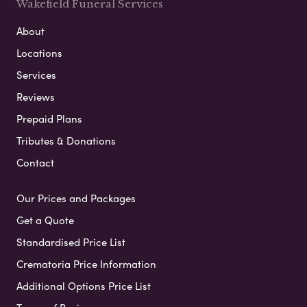
Wakefield Funeral Services
About
Locations
Services
Reviews
Prepaid Plans
Tributes & Donations
Contact
Our Prices and Packages
Get a Quote
Standardised Price List
Crematoria Price Information
Additional Options Price List