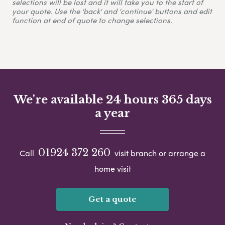
selections will be lost and it will take you to the start of
your quote. Use the 'back' and 'continue' buttons and edit
function at end of quote to change selections.
We're available 24 hours 365 days
a year
01924 372 260
Call
visit branch or arrange a
home visit
Get a quote