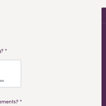
? *
ion
ements? *