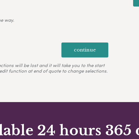
ne way.
continue
ons will be lost and it will take you to the start
edit function at end of quote to change selections.
lable 24 hours 365 