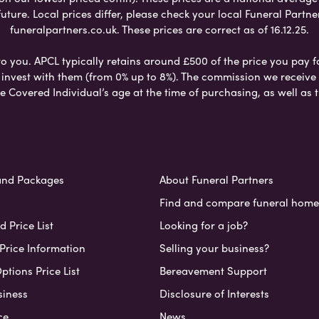
ure. Local prices differ, please check your local Funeral Partner
funeralpartners.co.uk. These prices are correct as of 16.12.25.
to you. APCL typically retains around £500 of the price you pay f
nvest with them (from 0% up to 8%). The commission we receive do
e Covered Individual’s age at the time of purchasing, as well a
and Packages
About Funeral Partners
Find and compare funeral home
 Price List
Looking for a job?
Price Information
Selling your business?
ptions Price List
Bereavement Support
siness
Disclosure of Interests
ce
News