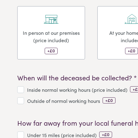
In person at our premises
At your home
(price included)
include
+£0
+£0
When will the deceased be collected? *
+£
Inside normal working hours (price included)
+£0
Outside of normal working hours
How far away from your local funeral 
+£0
Under 15 miles (price included)