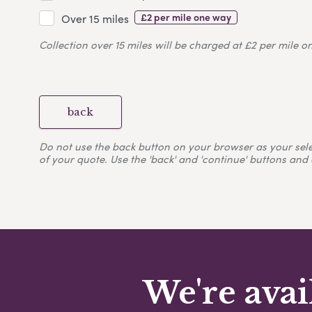
£2 per mile one way
Over 15 miles
Collection over 15 miles will be charged at £2 per mile o
back
Do not use the back button on your browser as your selecti
of your quote. Use the 'back' and 'continue' buttons and 
We're avai