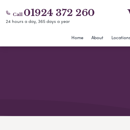
01924 372 260
Call
24 hours a day, 365 days a year
Home
About
Location