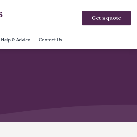
s
Get a quote
Help & Advice
Contact Us