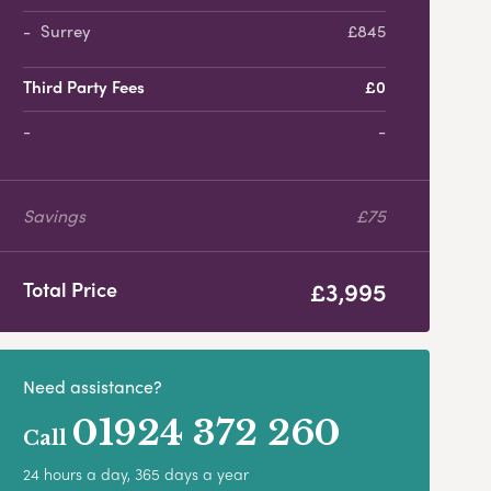
Surrey
£845
Third Party Fees
£0
-
Savings
£75
£3,995
Total Price
Need assistance?
01924 372 260
Call
24 hours a day, 365 days a year