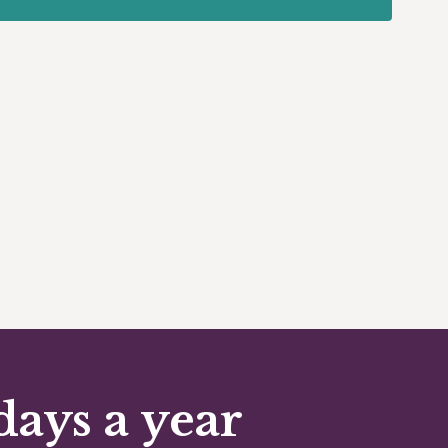
days a year