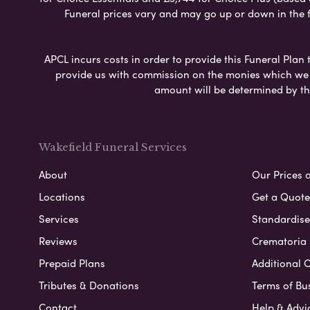
Funeral prices vary and may go up or down in the fut
APCL incurs costs in order to provide this Funeral Plan 
provide us with commission on the monies which we i
amount will be determined by th
Wakefield Funeral Services
About
Our Prices 
Locations
Get a Quote
Services
Standardised
Reviews
Crematoria 
Prepaid Plans
Additional O
Tributes & Donations
Terms of Bu
Contact
Help & Advi