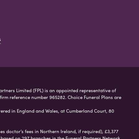
s
artners Limited (FPL) is an appointed representative of
 firm reference number 965282. Choice Funeral Plans are
ered in England and Wales, at Cumberland Court, 80
 doctor’s fees in Northern Ireland, if required), £3,377
e based on 297 branches in the Funeral Partners Network.