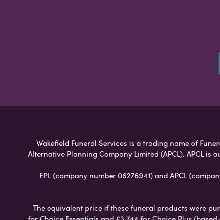
Wakefield Funeral Services is a trading name of Funera
Alternative Planning Company Limited (APCL). APCL is a
FPL (company number 06276941) and APCL (company n
The equivalent price if these funeral products were pur
for Choice Essentials and £3,744 for Choice Plus (based