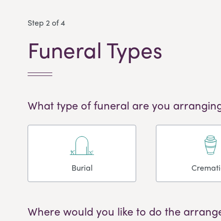
Step 2 of 4
Funeral Types
What type of funeral are you arranging
Burial
Cremat
Where would you like to do the arrang