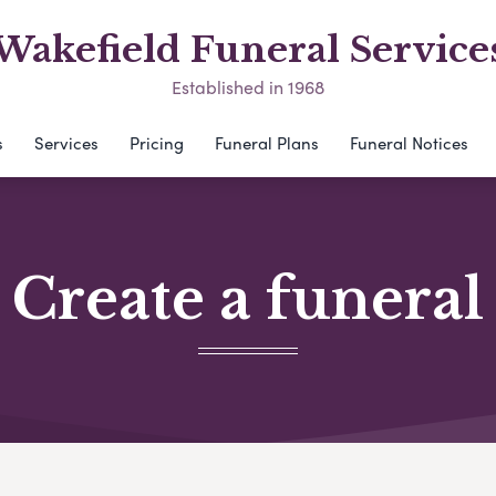
Wakefield Funeral Service
Established in 1968
s
Services
Pricing
Funeral Plans
Funeral Notices
Create a funeral