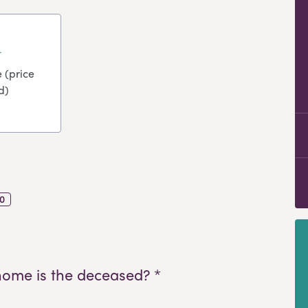
 (price
d)
0
home is the deceased? *