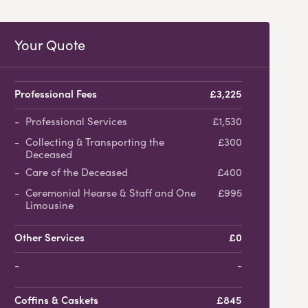
Your Quote
Professional Fees
£3,225
Professional Services
£1,530
Collecting & Transporting the
£300
Deceased
Care of the Deceased
£400
Ceremonial Hearse & Staff and One
£995
Limousine
Other Services
£0
-
Coffins & Caskets
£845