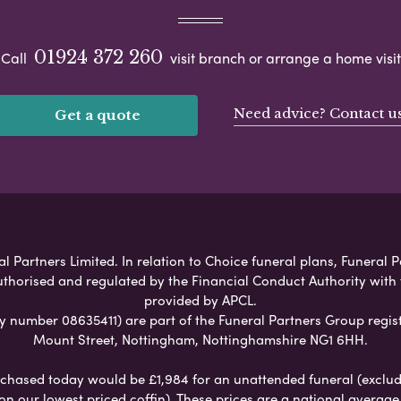
01924 372 260
Call
visit branch or arrange a home visit
Need advice? Contact u
Get a quote
l Partners Limited. In relation to Choice funeral plans, Funeral P
uthorised and regulated by the Financial Conduct Authority with
provided by APCL.
umber 08635411) are part of the Funeral Partners Group regist
Mount Street, Nottingham, Nottinghamshire NG1 6HH.
chased today would be £1,984 for an unattended funeral (excludes
 on our lowest priced coffin). These prices are a national averag