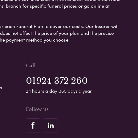
s’ branch for specific funeral prices or go online at
or each Funeral Plan to cover our costs. Our Insurer will
es not affect the price of your plan and the precise
s the payment method you choose.
Call
01924 372 260
s
24 hours a day, 365 days a year
Follow us